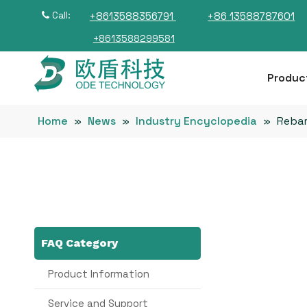
Call:
+8613588356791
+86 13588787601

+8613588299581
Produc
Home
»
News
»
Industry Encyclopedia
»
Rebar
FAQ Category
Product Information
Service and Support