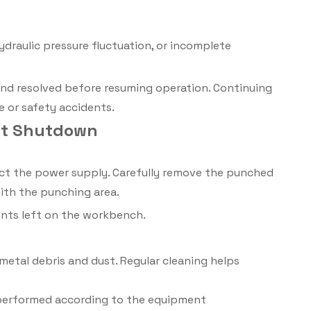
ydraulic pressure fluctuation, or incomplete
and resolved before resuming operation. Continuing
 or safety accidents.
nt Shutdown
ect the power supply. Carefully remove the punched
with the punching area.
ents left on the workbench.
etal debris and dust. Regular cleaning helps
 performed according to the equipment