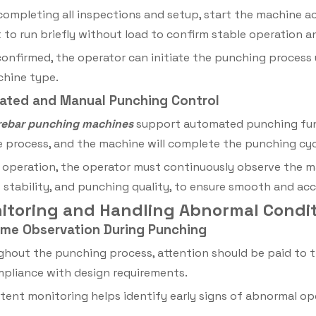
completing all inspections and setup, start the machine a
to run briefly without load to confirm stable operation a
onfirmed, the operator can initiate the punching process 
chine type.
ated and Manual Punching Control
rebar
punching machines
support automated punching funct
he process, and the machine will complete the punching cyc
 operation, the operator must continuously observe the ma
tability, and punching quality, to ensure smooth and acc
nitoring and Handling Abnormal Condi
Time Observation During Punching
hout the punching process, attention should be paid to t
pliance with design requirements.
tent monitoring helps identify early signs of abnormal o