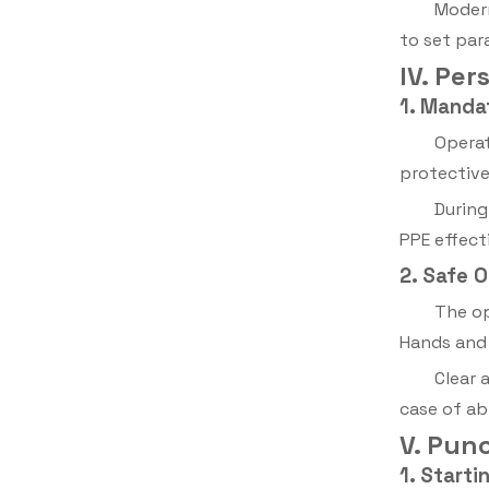
Modern
to set par
IV. Pe
1. Manda
Operat
protective
During
PPE effecti
2. Safe 
The op
Hands and 
Clear 
case of ab
V. Pun
1. Starti