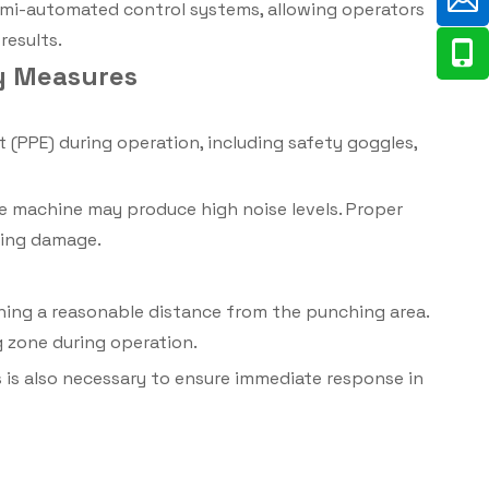
mi-automated control systems, allowing operators
results.
ty Measures
(PPE) during operation, including safety goggles,
e machine may produce high noise levels. Proper
aring damage.
ining a reasonable distance from the punching area.
 zone during operation.
is also necessary to ensure immediate response in