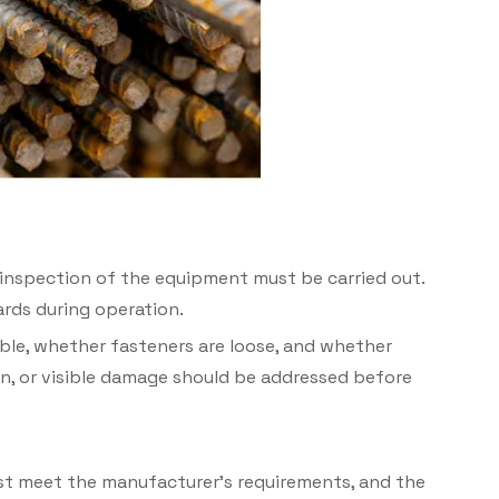
inspection of the equipment must be carried out.
ards during operation.
ble, whether fasteners are loose, and whether
n, or visible damage should be addressed bef
ore
must meet the manufacturer’s requirements, and the