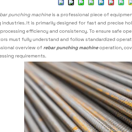
ebar punching machine
is a professional piece of equipmen
industries. It is primarily designed for fast and precise ho
processing efficiency and consistency. To ensure safe ope
ators must fully understand and follow standardized opera
sional overview of
rebar punching machine
operation, cov
essing requirements.