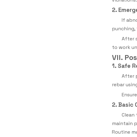
2. Emerg
If abn
punching,
After 
to work un
VII. P
1. Safe 
After 
rebar usin
Ensure
2. Basic
Clean 
maintain 
Routine ma