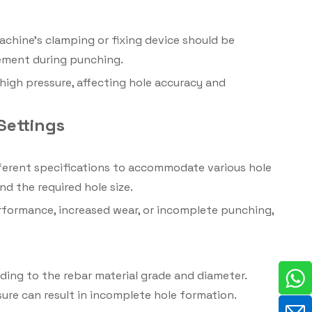
achine’s clamping or fixing device should be
vement during punching.
high pressure, affecting hole accuracy and
Settings
fferent specifications to accommodate various hole
d the required hole size.
erformance, increased wear, or incomplete punching,
ing to the rebar material grade and diameter.
sure can result in incomplete hole formation.