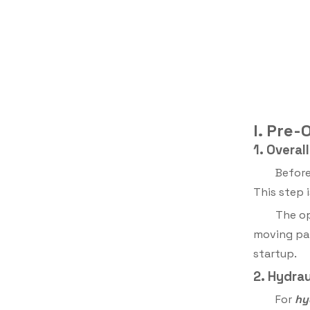
I. Pre
1. Overa
Before
This step 
The op
moving par
startup.
2. Hydra
For
hy