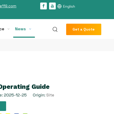
e119.com
English
ce
News
Get a Quote
Operating Guide
e: 2025-12-25 Origin:
Site