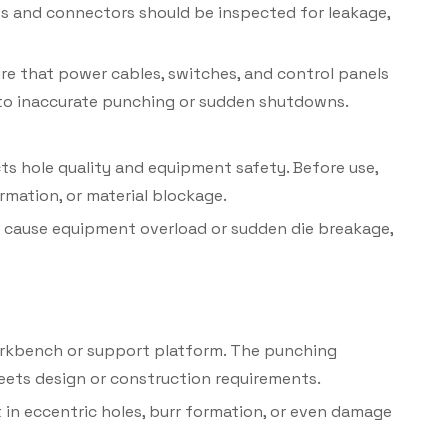
ses and connectors should be inspected for leakage,
re that power cables, switches, and control panels
d to inaccurate punching or sudden shutdowns.
ts hole quality and equipment safety. Before use,
rmation, or material blockage.
 cause equipment overload or sudden die breakage,
orkbench or support platform. The punching
meets design or construction requirements.
in eccentric holes, burr formation, or even damage