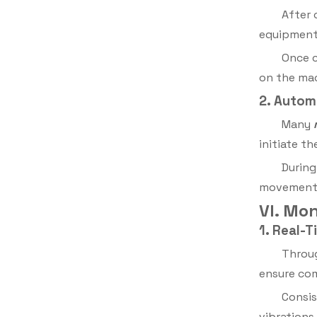
After 
equipment 
Once c
on the ma
2. Autom
Many
initiate t
During
movement s
VI. Mo
1. Real-
Throug
ensure com
Consis
vibrations.