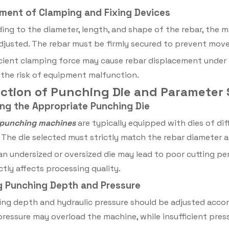
tment of Clamping and Fixing Devices
ing to the diameter, length, and shape of the rebar, the m
djusted. The rebar must be firmly secured to prevent mo
icient clamping force may cause rebar displacement under 
 the risk of equipment malfunction.
election of Punching Die and Parameter 
ing the Appropriate Punching Die
 punching machines
are typically equipped with dies of di
 The die selected must strictly match the rebar diameter an
an undersized or oversized die may lead to poor cutting p
ctly affects processing quality.
ng Punching Depth and Pressure
ng depth and hydraulic pressure should be adjusted accord
pressure may overload the machine, while insufficient pres