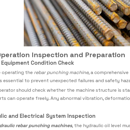
-Operation Inspection and Preparation
ll Equipment Condition Check
 operating the
rebar punching machine
, a comprehensive 
is essential to prevent unexpected failures and safety haz
erator should check whether the machine structure is sta
ts can operate freely. Any abnormal vibration, deformatio
ulic and Electrical System Inspection
draulic rebar punching machines
, the hydraulic oil level 