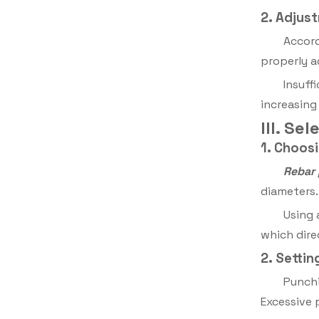
2. Adjus
Accord
properly a
Insuff
increasing
III. S
1. Choos
Rebar
diameters.
Using 
which dire
2. Setti
Punchi
Excessive 