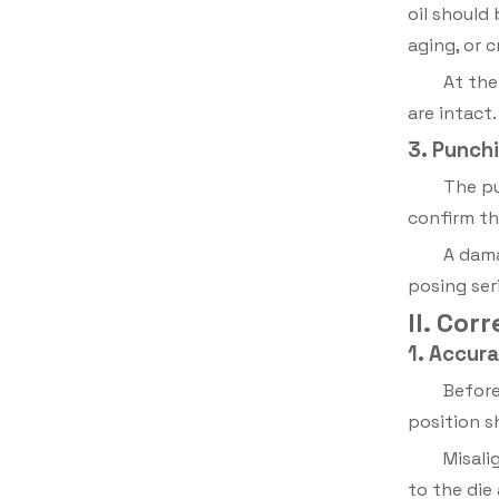
oil should
aging, or c
At the
are intact
3. Punchi
The pu
confirm th
A dama
posing seri
II. Cor
1. Accur
Before
position s
Misali
to the die