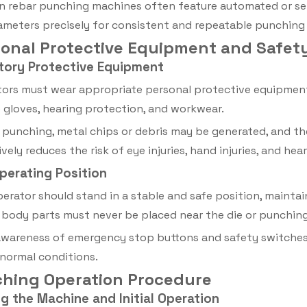
 rebar punching machines often feature automated or se
ameters precisely for consistent and repeatable punching 
rsonal Protective Equipment and Safe
tory Protective Equipment
ors must wear appropriate personal protective equipment 
 gloves, hearing protection, and workwear.
 punching, metal chips or debris may be generated, and th
vely reduces the risk of eye injuries, hand injuries, and he
Operating Position
erator should stand in a stable and safe position, mainta
body parts must never be placed near the die or punching
awareness of emergency stop buttons and safety switches 
normal conditions.
ching Operation Procedure
ng the Machine and Initial Operation