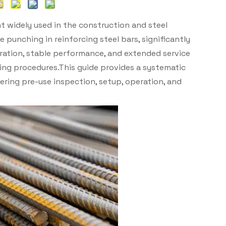
t widely used in the construction and steel
le punching in reinforcing steel bars, significantly
ration, stable performance, and extended service
ting procedures.This guide provides a systematic
ering pre-use inspection, setup, operation, and