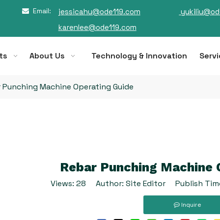
Email:
jessicahu@ode119.com
yukiliu@od

karenlee@ode119.com
ts
About Us
Technology & Innovation
Servi
 Punching Machine Operating Guide
Rebar Punching Machine 
Views:
28
Author: Site Editor Publish Tim
Inquire