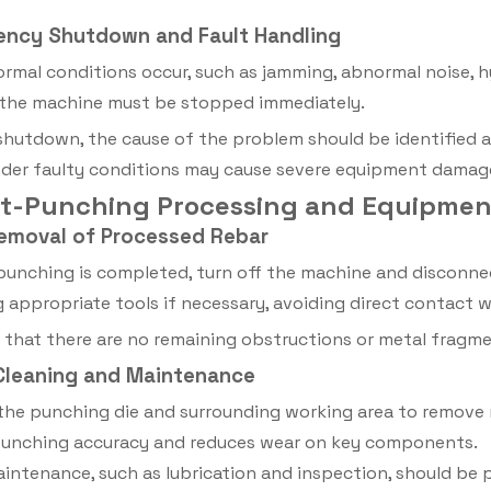
ency Shutdown and Fault Handling
ormal conditions occur, such as jamming, abnormal noise, h
 the machine must be stopped immediately.
shutdown, the cause of the problem should be identified 
der faulty conditions may cause severe equipment damage
ost-Punching Processing and Equipme
Removal of Processed Rebar
punching is completed, turn off the machine and disconn
g appropriate tools if necessary, avoiding direct contact 
 that there are no remaining obstructions or metal fragm
 Cleaning and Maintenance
the punching die and surrounding working area to remove m
punching accuracy and reduces wear on key components.
intenance, such as lubrication and inspection, should be