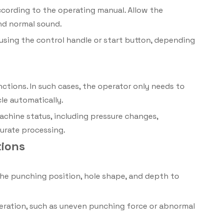
ccording to the operating manual. Allow the
nd normal sound.
using the control handle or start button, depending
ions. In such cases, the operator only needs to
le automatically.
chine status, including pressure changes,
urate processing.
tions
he punching position, hole shape, and depth to
peration, such as uneven punching force or abnormal