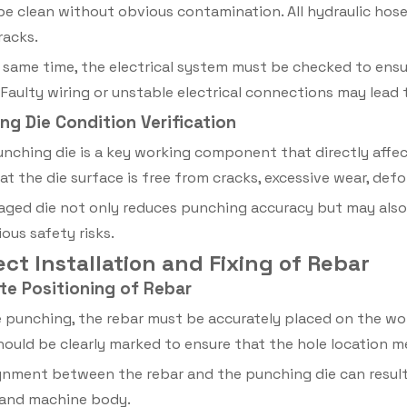
 be clean without obvious contamination. All hydraulic ho
racks.
 same time, the electrical system must be checked to ensu
. Faulty wiring or unstable electrical connections may lea
ng Die Condition Verification
nching die is a key working component that directly affec
at the die surface is free from cracks, excessive wear, defo
ged die not only reduces punching accuracy but may also
ous safety risks.
rect Installation and Fixing of Rebar
ate Positioning of Rebar
 punching, the rebar must be accurately placed on the w
hould be clearly marked to ensure that the hole location 
gnment between the rebar and the punching die can result 
 and machine body.