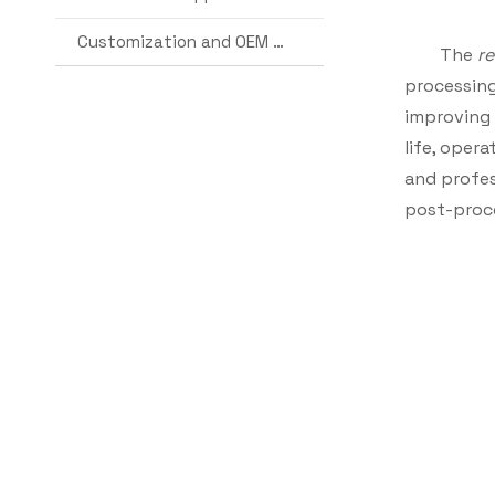
Customization and OEM Services
The
r
processing 
improving 
life, oper
and profes
post-proc