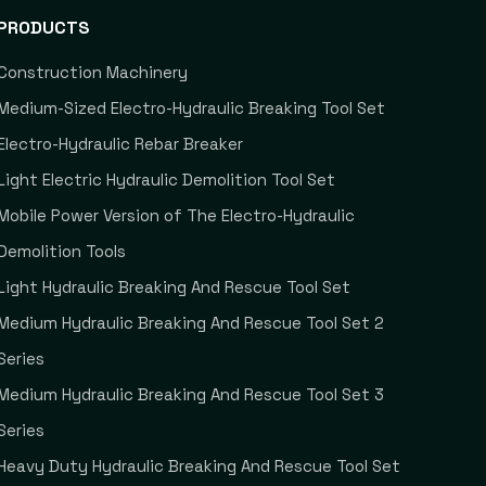
PRODUCTS
Construction Machinery
Medium-Sized Electro-Hydraulic Breaking Tool Set
Electro-Hydraulic Rebar Breaker
Light Electric Hydraulic Demolition Tool Set
Mobile Power Version of The Electro-Hydraulic
Demolition Tools
Light Hydraulic Breaking And Rescue Tool Set
Medium Hydraulic Breaking And Rescue Tool Set 2
Series
Medium Hydraulic Breaking And Rescue Tool Set 3
Series
Heavy Duty Hydraulic Breaking And Rescue Tool Set