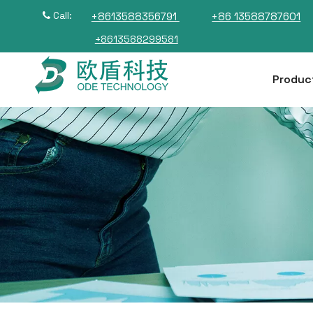
Call:
+8613588356791
+86 13588787601

+8613588299581
Produc