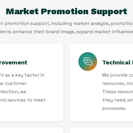
Market Promotion Support
 promotion support, including market analysis, promotion
 clients enhance their brand image, expand market influence
rovement
Technical
t as a key factor in
We provide c
ar customer
resources, in
llection, we
These resourc
and services to meet
they need, s
processes.