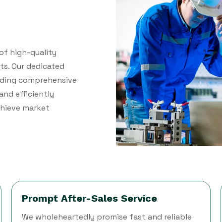
of high-quality
ts. Our dedicated
viding comprehensive
and efficiently
achieve market
Prompt After-Sales Service
We wholeheartedly promise fast and reliable