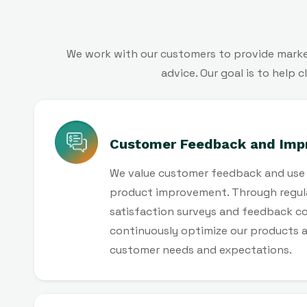
We work with our customers to provide market
advice. Our goal is to help
Customer Feedback and Imp
We value customer feedback and use i
product improvement. Through regul
satisfaction surveys and feedback co
continuously optimize our products 
customer needs and expectations.