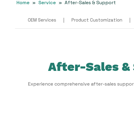
Home
»
Service
»
After-Sales & Support
OEM Services
|
Product Customization
|
After-Sales &
Experience comprehensive after-sales suppor