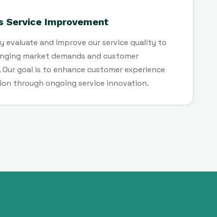
s Service Improvement
y evaluate and improve our service quality to
nging market demands and customer
 Our goal is to enhance customer experience
ion through ongoing service innovation.