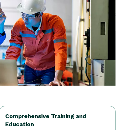
Comprehensive Training and
Education