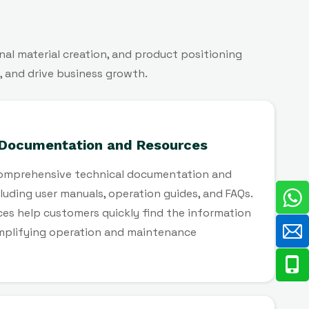
al material creation, and product positioning
, and drive business growth.
 Documentation and Resources
omprehensive technical documentation and
cluding user manuals, operation guides, and FAQs.
es help customers quickly find the information
implifying operation and maintenance