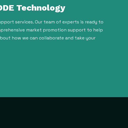
 ODE Technology
pport services. Our team of experts is ready to
comprehensive market promotion support to help
about how we can collaborate and take your