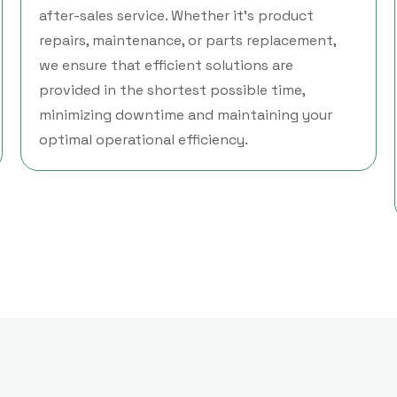
after-sales service. Whether it’s product
repairs, maintenance, or parts replacement,
we ensure that efficient solutions are
provided in the shortest possible time,
minimizing downtime and maintaining your
optimal operational efficiency.