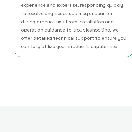
experience and expertise, responding quickly
to resolve any issues you may encounter
during product use. From installation and
operation guidance to troubleshooting, we
offer detailed technical support to ensure you
can fully utilize your product's capabilities.