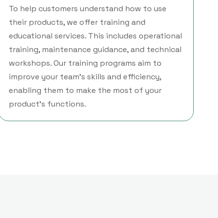
To help customers understand how to use
their products, we offer training and
educational services. This includes operational
training, maintenance guidance, and technical
workshops. Our training programs aim to
improve your team’s skills and efficiency,
enabling them to make the most of your
product’s functions.