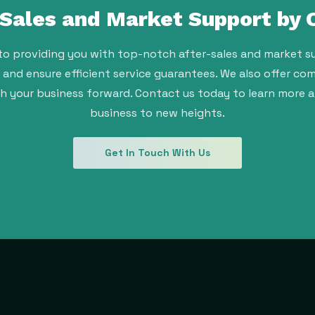
-Sales and Market Support by
to providing you with top-notch after-sales and market su
t and ensure efficient service guarantees. We also offer 
sh your business forward. Contact us today to learn more 
business to new heights.
Get In Touch With Us