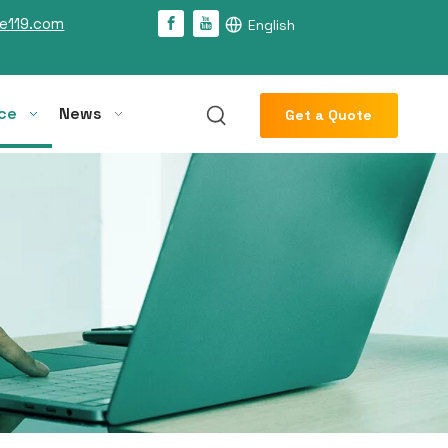
e119.com
English
ce
News
Get a Quote