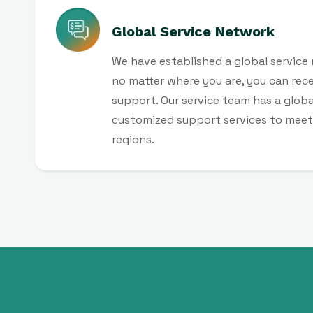
Global Service Network
We have established a global service
no matter where you are, you can recei
support. Our service team has a globa
customized support services to meet 
regions.