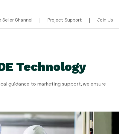
Seller Channel
|
Project Support
|
Join Us
DE Technology
cal guidance to marketing support, we ensure