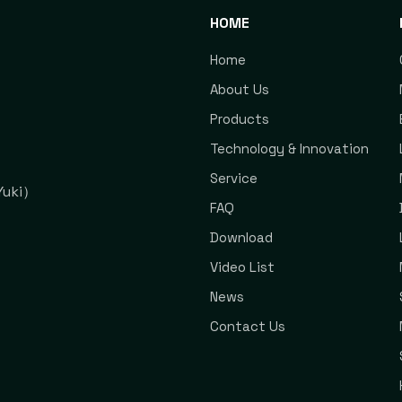
HOME
Home
About Us
Products
Technology & Innovation
Service
uki）
FAQ
Download
Video List
News
Contact Us