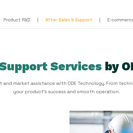
Product R&D
|
After-Sales & Support
|
E-commerce 
 Support Services
by O
t and market assistance with ODE Technology. From techni
your product's success and smooth operation.