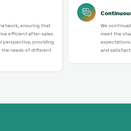
Continuou
 network, ensuring that
We continuall
ve efficient after-sales
meet the cha
l perspective, providing
expectations.
the needs of different
and satisfact