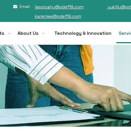
Email:
jessicahu@ode119.com
yukiliu@od

karenlee@ode119.com
ts
About Us
Technology & Innovation
Servi