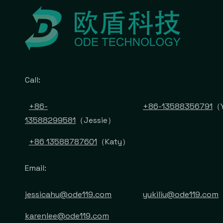
Call:
+86-
+86-13588356791
（Y
13588299581
（Jessie）
+86 13588787601
（Katy）
Email:
jessicahu@ode119.com
yukiliu@ode119.com
karenlee@ode119.com