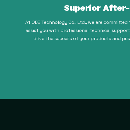
Superior After
At ODE Technology Co., Ltd., we are committed 
assist you with professional technical suppor
drive the success of your products and pu