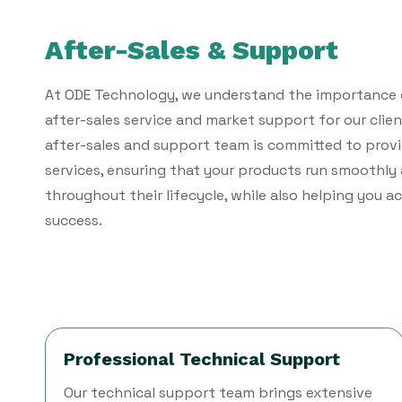
After-Sales & Support
At ODE Technology, we understand the importance 
after-sales service and market support for our clien
after-sales and support team is committed to pro
services, ensuring that your products run smoothly 
throughout their lifecycle, while also helping you 
success.
Professional Technical Support
Our technical support team brings extensive