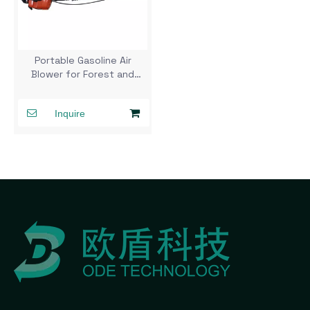
Portable Gasoline Air
Blower for Forest and
Wildland Firefighting
Inquire