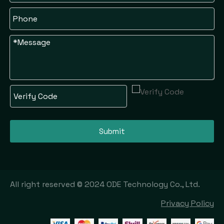
Submit
All right reserved © 2024 ODE Technology Co., Ltd.
Privacy Policy