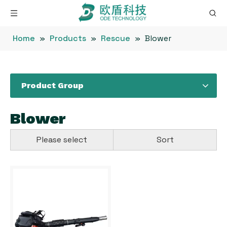
Home
»
Products
»
Rescue
»
Blower
Product Group
Blower
Please select
Sort