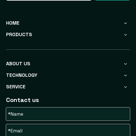
HOME
PRODUCTS
ABOUT US
TECHNOLOGY
SERVICE
Contact us