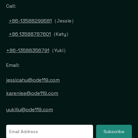
Call:
+86-13588299581
（Jessie）
+86 13588787601
（Katy）
+86-13588356791
（Yuki）
Email:
jessicahu@ode119.com
karenlee@ode119.com
yukiliu@ode119.com
Subscribe