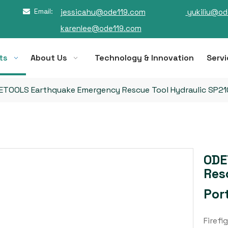
Email:
jessicahu@ode119.com
yukiliu@od

karenlee@ode119.com
ts
About Us
Technology & Innovation
Servi
ETOOLS Earthquake Emergency Rescue Tool Hydraulic SP210
ODE
Res
Por
Firefi