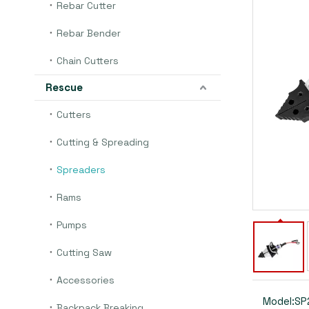
Rebar Cutter
Rebar Bender
Chain Cutters
Rescue
Cutters
Cutting & Spreading
Spreaders
Rams
Pumps
Cutting Saw
Accessories
Model:
SP
Backpack Breaking