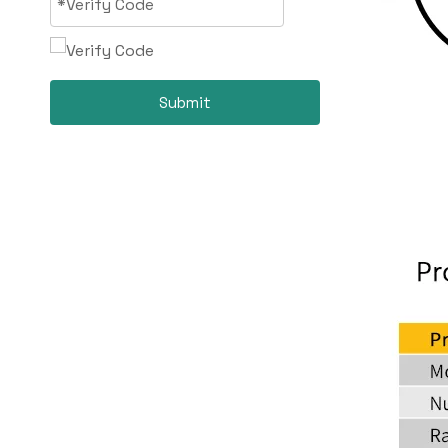
Submit