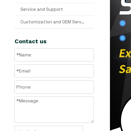
Service and Support
Customization and OEM Services
Contact us