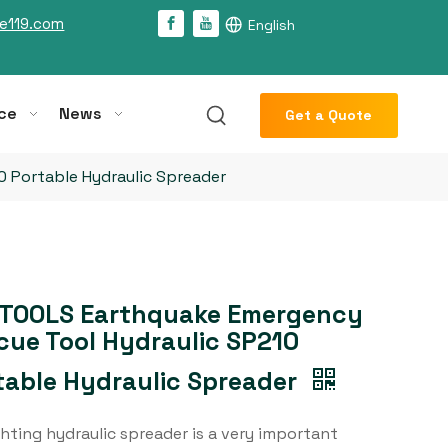
e119.com
English
ce
News
Get a Quote
 Portable Hydraulic Spreader
TOOLS Earthquake Emergency
cue Tool Hydraulic SP210
table Hydraulic Spreader
ghting hydraulic spreader is a very important