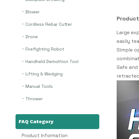
Blower
Product
Cordless Rebar Cutter
Large exp
Drone
easily te
Firefighting Robot
Simple op
combinati
Handheld Demolition Tool
Safe and 
Lifting & Wedging
retracted
Manual Tools
Thrower
FAQ Category
Product Information