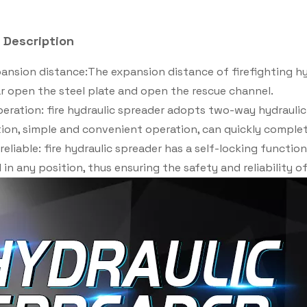
 Description
ansion distance:The expansion distance of firefighting h
ar open the steel plate and open the rescue channel.
eration: fire hydraulic spreader adopts two-way hydraulic
on, simple and convenient operation, can quickly complet
reliable: fire hydraulic spreader has a self-locking functio
 in any position, thus ensuring the safety and reliability o