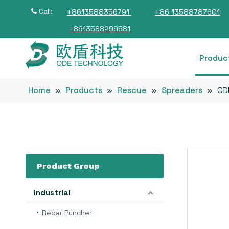
Call:
+8613588356791
+86 13588787601

+8613588299581
Produc
Home
»
Products
»
Rescue
»
Spreaders
»
OD
Product Group
Industrial
Rebar Puncher