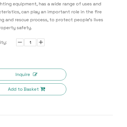
ghting equipment, has a wide range of uses and
teristics, can play an important role in the fire
ng and rescue process, to protect people's lives
roperty safety.
ty:
Inquire
Add to Basket