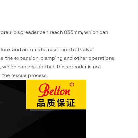
ydraulic spreader can reach 833mm, which can
 lock and automatic reset control valve
e the expansion, clamping and other operations.
n, which can ensure that the spreader is not
f the rescue process.