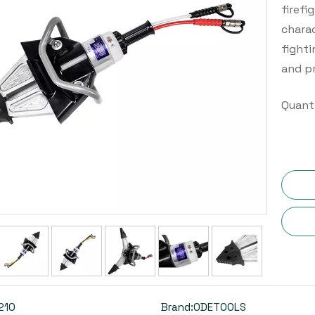
firefi
charac
fighti
and p
Quanti
210
Brand:
ODETOOLS