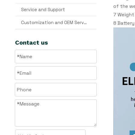
of the we
Service and Support
7 Weight 
Customization and OEM Services
8 Battery
Contact us