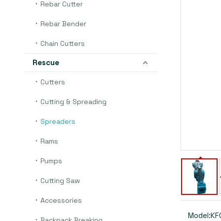
Rebar Cutter
Rebar Bender
Chain Cutters
Rescue
Cutters
Cutting & Spreading
Spreaders
Rams
Pumps
Cutting Saw
Accessories
Model:
KF
Backpack Breaking