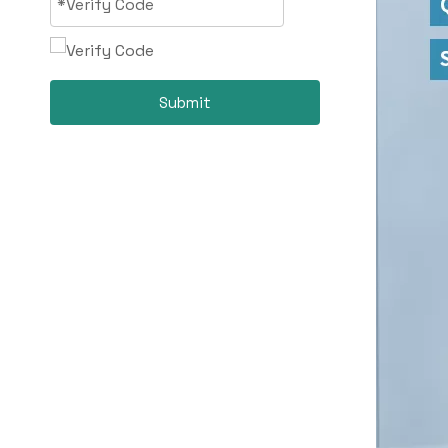
Submit