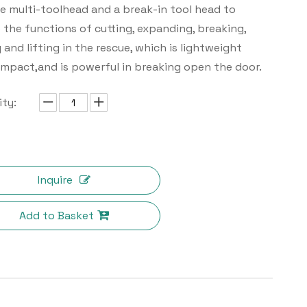
 multi-toolhead and a break-in tool head to
e the functions of cutting, expanding, breaking,
 and lifting in the rescue, which is lightweight
mpact,and is powerful in breaking open the door.
ty:
Inquire
Add to Basket