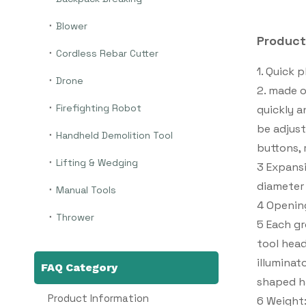
Blower
Product
Cordless Rebar Cutter
1. Quick 
Drone
2. made o
Firefighting Robot
quickly a
be adjust
Handheld Demolition Tool
buttons, 
Lifting & Wedging
3 Expansi
diameter
Manual Tools
4 Openin
Thrower
5 Each gr
tool head
illuminat
FAQ Category
shaped h
Product Information
6 Weight: