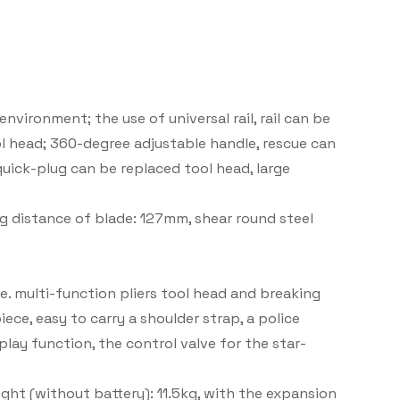
nvironment; the use of universal rail, rail can be
ol head; 360-degree adjustable handle, rescue can
uick-plug can be replaced tool head, large
 distance of blade: 127mm, shear round steel
.e. multi-function pliers tool head and breaking
ece, easy to carry a shoulder strap, a police
play function, the control valve for the star-
ght (without battery): 11.5kg, with the expansion