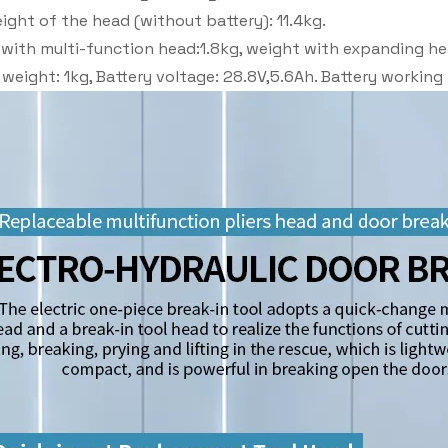
ight of the head (without battery): 11.4kg.
with multi-function head:1.8kg, weight with expanding he
 weight: 1kg, Battery voltage: 28.8V,5.6Ah. Battery workin