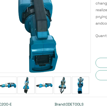
change
realiz
prying
andco
Quanti
C200-E
Brand:
ODETOOLS