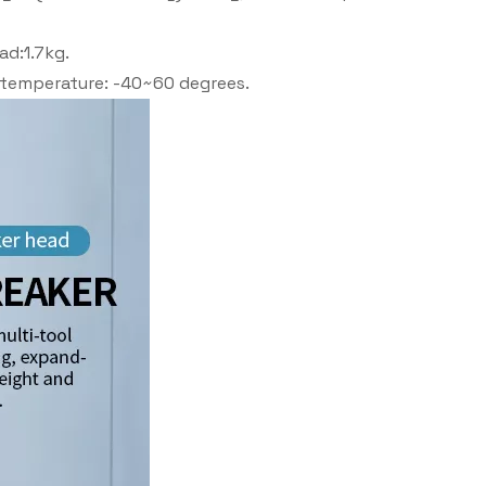
ad:1.7kg.
g temperature: -40~60 degrees.