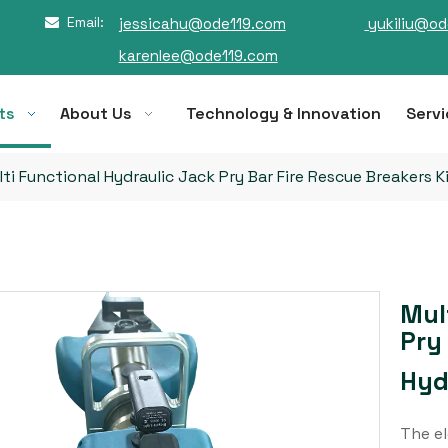
Email:
jessicahu@ode119.com
yukiliu@od

karenlee@ode119.com
ts
About Us
Technology & Innovation
Servi
ti Functional Hydraulic Jack Pry Bar Fire Rescue Breakers K
Mul
Pry
Hyd
The el