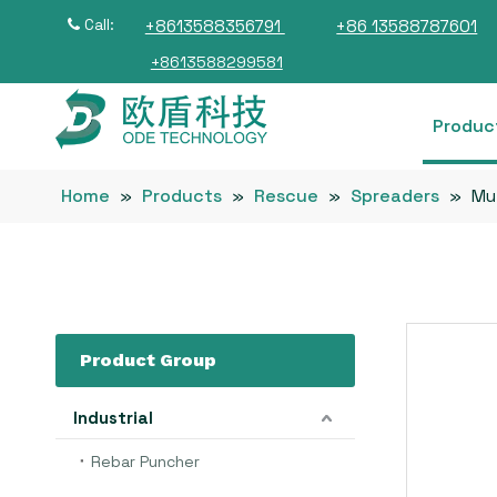
Call:
+8613588356791
+86 13588787601

+8613588299581
Produc
Home
»
Products
»
Rescue
»
Spreaders
»
Mul
Product Group
Industrial
Rebar Puncher