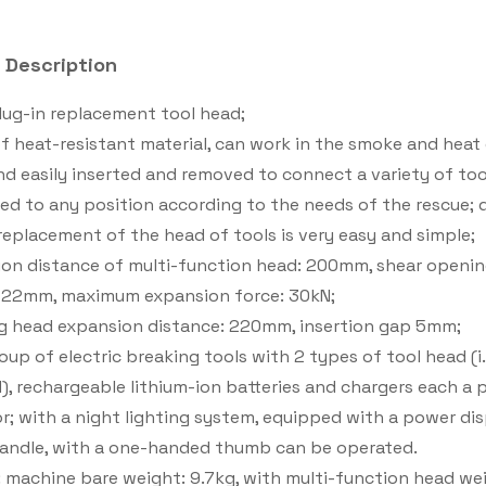
 Description
plug-in replacement tool head;
f heat-resistant material, can work in the smoke and heat e
nd easily inserted and removed to connect a variety of to
ed to any position according to the needs of the rescue; q
replacement of the head of tools is very easy and simple;
on distance of multi-function head: 200mm, shear opening
 22mm, maximum expansion force: 30kN;
g head expansion distance: 220mm, insertion gap 5mm;
oup of electric breaking tools with 2 types of tool head (i
), rechargeable lithium-ion batteries and chargers each a pi
or; with a night lighting system, equipped with a power dis
andle, with a one-handed thumb can be operated.
 machine bare weight: 9.7kg, with multi-function head wei