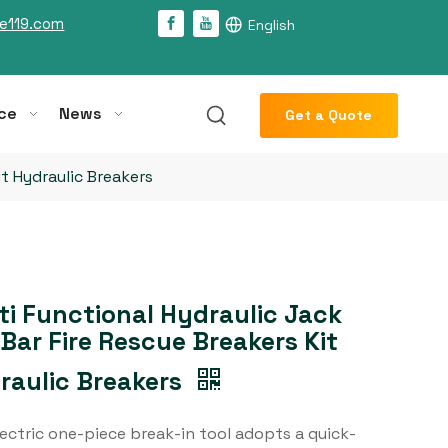
e119.com
English
ce
News
Get a Quote
it Hydraulic Breakers
ti Functional Hydraulic Jack
 Bar Fire Rescue Breakers Kit
raulic Breakers
ectric one-piece break-in tool adopts a quick-