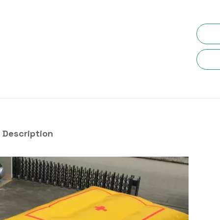
 Description