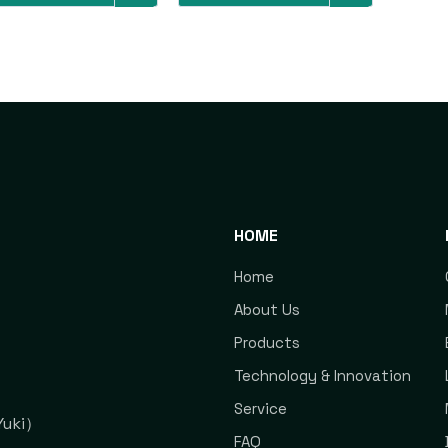
HOME
Home
About Us
Products
Technology & Innovation
Service
uki）
FAQ