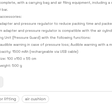
complete, with a carrying bag and air filing equipment, including a
0 bar.
 accessories:
dapter and pressure regulator to reduce packing time and packe
 adapter and pressure regulator is compatible with the air cylind
ng Unit (Pressure Guard) with the following functions:
 audible warning in case of pressure loss; Audible warning with a
pacity: 1500 mAh (rechargeable via USB cable)
ize: 100 x150 x 55 cm
eight: 500 g
:
or lifting
air cushion