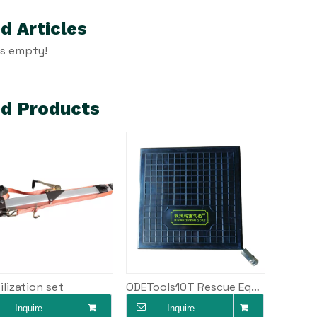
d Articles
is empty!
ed Products
ilization set
ODETools10T Rescue Equipment Air Bag High Pressure Car Air Cushion Lifting Jack AKTQ-10
Inquire
Inquire