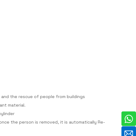
 and the rescue of people from buildings
ant material.
cylinder
nce the person is removed, it is automatically Re-