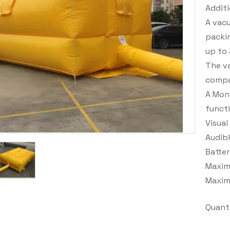
Additi
A vac
packin
up to
The va
compat
A Moni
functi
Visual
Audib
Batter
Maxim
Maxim
Quanti