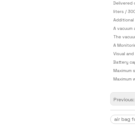
Delivered 
liters / 30
Additional
A vacuum a
The vacuum
A Monitori
Visual and
Battery ca
Maximum s
Maximum w
Previous
air bag f