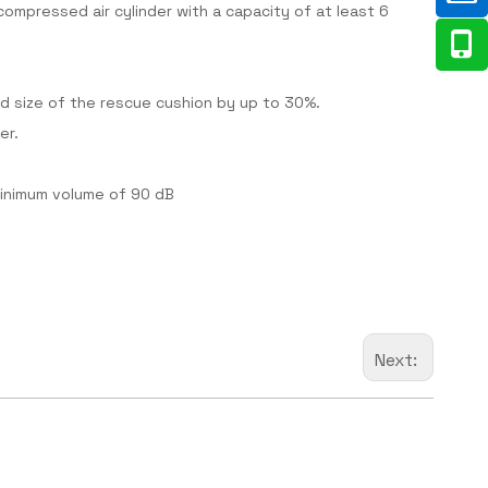
 compressed air cylinder with a capacity of at least 6
d size of the rescue cushion by up to 30%.
er.
 minimum volume of 90 dB
Next: