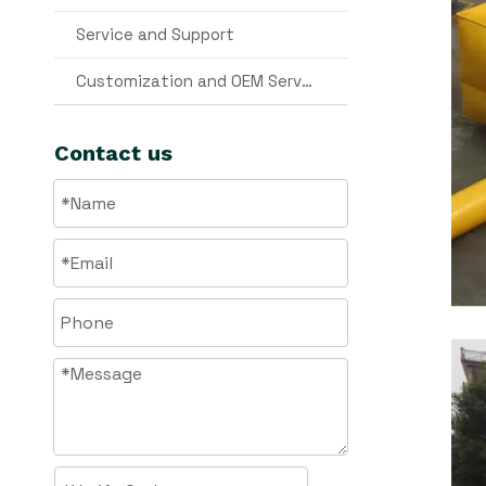
Service and Support
Customization and OEM Services
Contact us