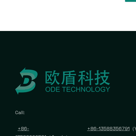
Call:
+86-
+86-13588356791
（Y