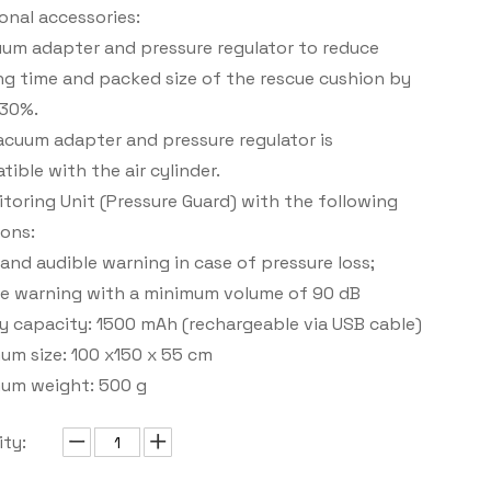
onal accessories:
uum adapter and pressure regulator to reduce
g time and packed size of the rescue cushion by
 30%.
cuum adapter and pressure regulator is
ible with the air cylinder.
toring Unit (Pressure Guard) with the following
ons:
 and audible warning in case of pressure loss;
le warning with a minimum volume of 90 dB
y capacity: 1500 mAh (rechargeable via USB cable)
um size: 100 x150 x 55 cm
um weight: 500 g
ty: