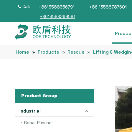
Call:
+8613588356791
+86 13588787601

+8613588299581
Produc
Home
»
Products
»
Rescue
»
Lifting & Wedgin
Product Group
Industrial
Rebar Puncher