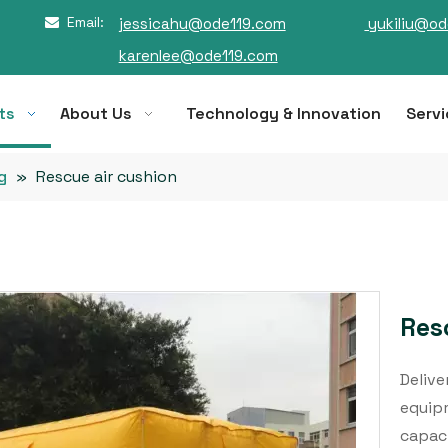
Email:
jessicahu@ode119.com
yukiliu@od

karenlee@ode119.com
ts
About Us
Technology & Innovation
Servi
g
»
Rescue air cushion
Res
Delive
equipm
capaci