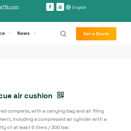
e119.com
English
ce
News
Get a Quote
cue air cushion
red complete, with a carrying bag and air filing
ent, including a compressed air cylinder with a
ty of at least 6 liters / 300 bar.