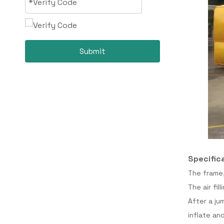
Submit
Specific
The frame,
The air fi
After a ju
inflate an