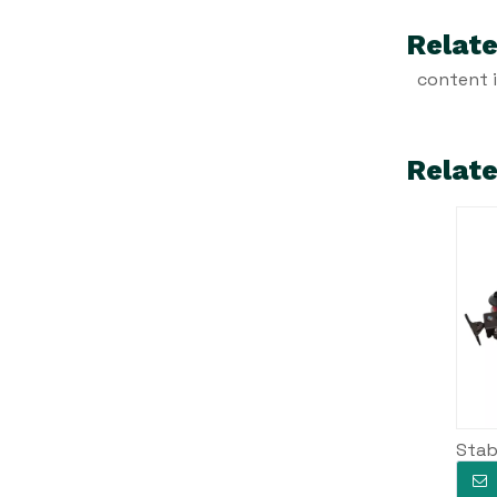
Relate
content 
Relat
Stab