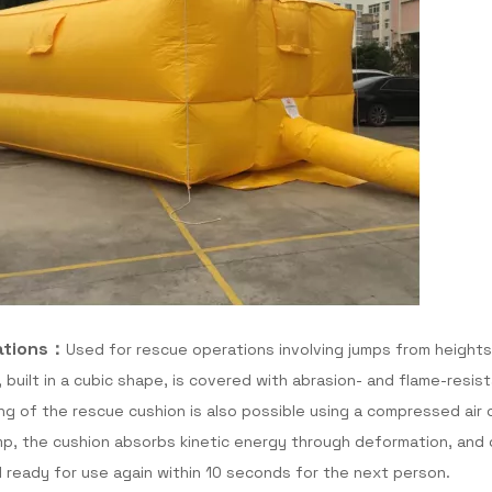
ations：
Used for rescue operations involving jumps from heights
 built in a cubic shape, is covered with abrasion- and flame-resist
lling of the rescue cushion is also possible using a compressed air 
mp, the cushion absorbs kinetic energy through deformation, and o
d ready for use again within 10 seconds for the next person.