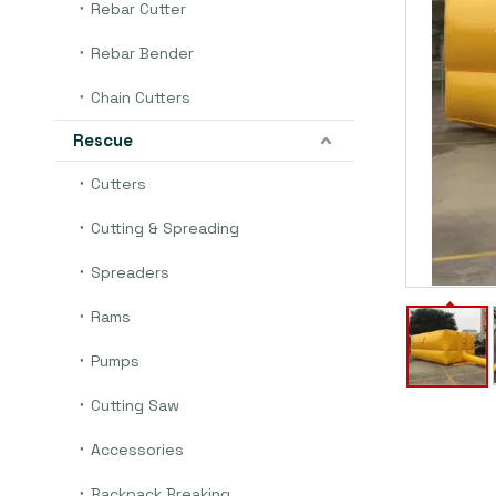
Rebar Cutter
Rebar Bender
Chain Cutters
Rescue
Cutters
Cutting & Spreading
Spreaders
Rams
Pumps
Cutting Saw
Accessories
Backpack Breaking