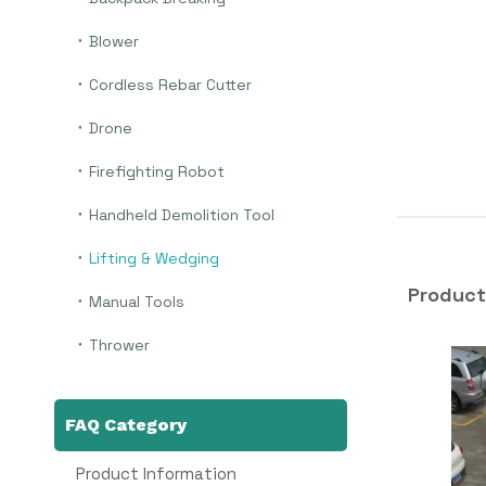
Blower
Cordless Rebar Cutter
Drone
Firefighting Robot
Handheld Demolition Tool
Lifting & Wedging
Product
Manual Tools
Thrower
FAQ Category
Product Information