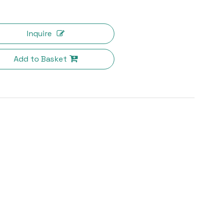
Inquire
Add to Basket