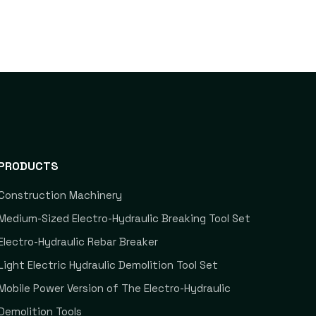
PRODUCTS
Construction Machinery
Medium-Sized Electro-Hydraulic Breaking Tool Set
Electro-Hydraulic Rebar Breaker
Light Electric Hydraulic Demolition Tool Set
Mobile Power Version of The Electro-Hydraulic
Demolition Tools