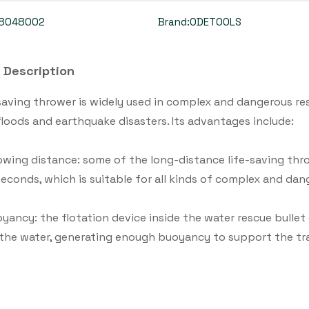
8048002
Brand:
ODETOOLS
 Description
saving thrower is widely used in complex and dangerous res
floods and earthquake disasters. Its advantages include:
owing distance: some of the long-distance life-saving th
seconds, which is suitable for all kinds of complex and da
yancy: the flotation device inside the water rescue bullet c
 the water, generating enough buoyancy to support the t