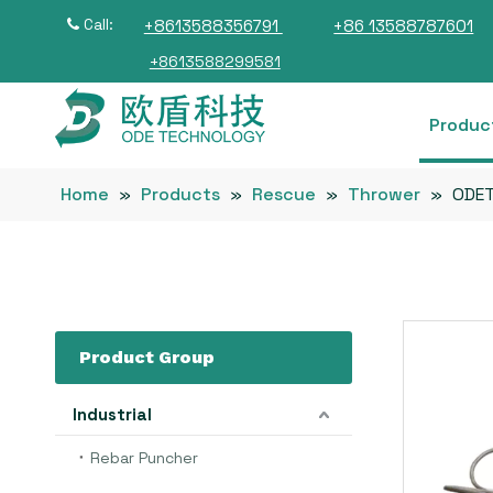
Call:
+8613588356791
+86 13588787601

+8613588299581
Produc
Home
»
Products
»
Rescue
»
Thrower
»
ODET
Product Group
Industrial
Rebar Puncher