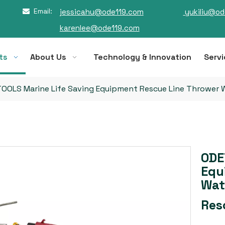
Email:
jessicahu@ode119.com
yukiliu@od

karenlee@ode119.com
ts
About Us
Technology & Innovation
Servi
OOLS Marine Life Saving Equipment Rescue Line Thrower 
ODE
Equ
Wat
Res