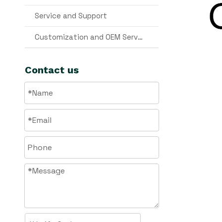
Service and Support
Customization and OEM Services
Contact us