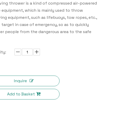
ving thrower is a kind of compressed air-powered
 equipment, which is mainly used to throw
ving equipment, such as lifebuoys, tow ropes, etc.,
 target in case of emergency, so as to quickly
er people from the dangerous area to the safe
ty:
Inquire
Add to Basket