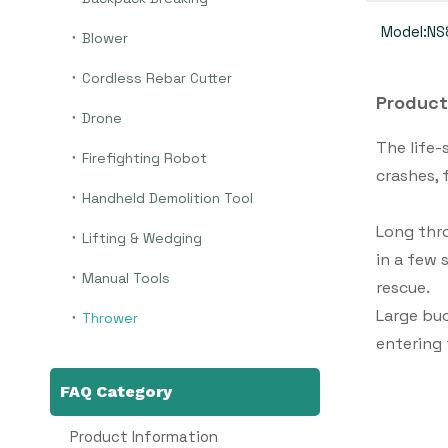
Model:
NS
Blower
Cordless Rebar Cutter
Product
Drone
The life-
Firefighting Robot
crashes, 
Handheld Demolition Tool
Long thr
Lifting & Wedging
in a few 
Manual Tools
rescue.
Large buo
Thrower
entering
FAQ Category
Product Information