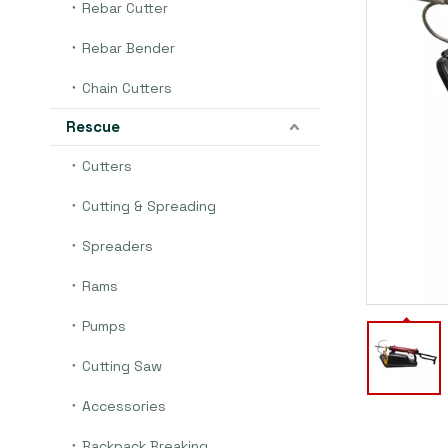
Rebar Cutter
Rebar Bender
Chain Cutters
Rescue
Cutters
Cutting & Spreading
Spreaders
Rams
Pumps
Cutting Saw
Accessories
Backpack Breaking