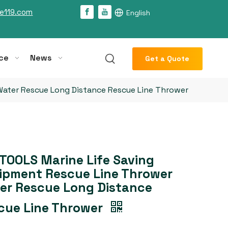
e119.com
English
ce
News
Get a Quote
Water Rescue Long Distance Rescue Line Thrower
TOOLS Marine Life Saving
ipment Rescue Line Thrower
er Rescue Long Distance
cue Line Thrower