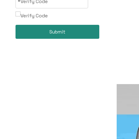
Submit