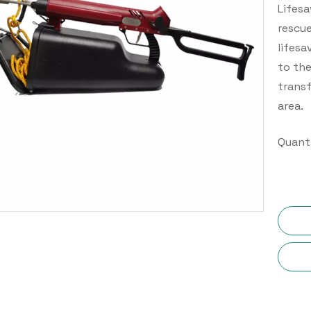
Lifesa
rescue
lifesa
to the
transf
area.
Quanti