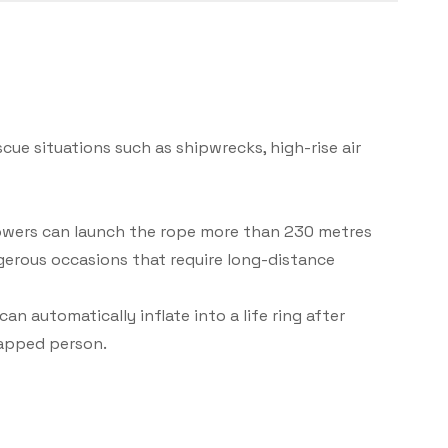
cue situations such as shipwrecks, high-rise air
rowers can launch the rope more than 230 metres
ngerous occasions that require long-distance
an automatically inflate into a life ring after
rapped person.